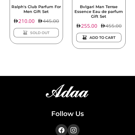
Ralph's Club Parfum For
Bvlgari Man Terrae
Men Gift Set
Essence Eau de parfum
Gift Set
Sale
210.00
Regular
445.00
Sale
255.00
Regular
455.00
price
price
price
price
SOLD OUT
ADD TO CART
Follow Us