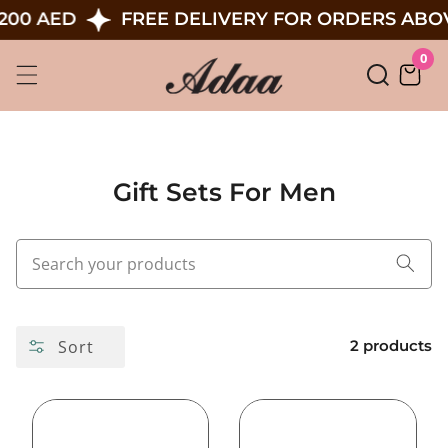
Skip
200 AED
FREE DELIVERY FOR ORDERS ABOV
To
0
0
Content
ite
Gift Sets For Men
Sort
2 products